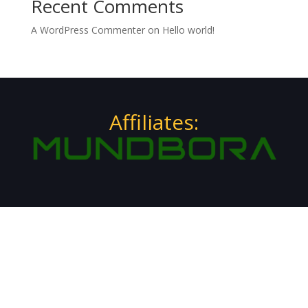
Recent Comments
A WordPress Commenter
on
Hello world!
Affiliates: