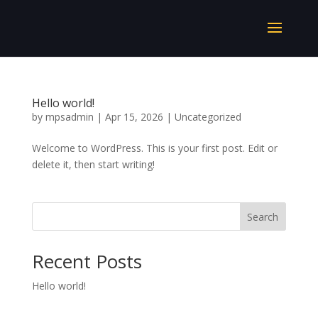
Hello world!
by
mpsadmin
|
Apr 15, 2026
|
Uncategorized
Welcome to WordPress. This is your first post. Edit or
delete it, then start writing!
Search
Recent Posts
Hello world!